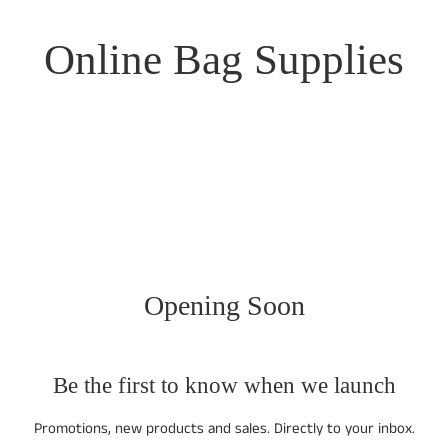
Online Bag Supplies
Opening Soon
Be the first to know when we launch
Promotions, new products and sales. Directly to your inbox.