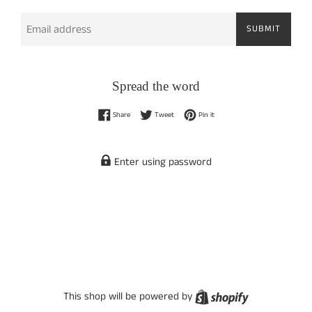
Email
SUBMIT
Spread the word
Share on Facebook
Tweet on Twitter
Pin on Pinterest
Share
Tweet
Pin it
Enter using password
Shopify
This shop will be powered by